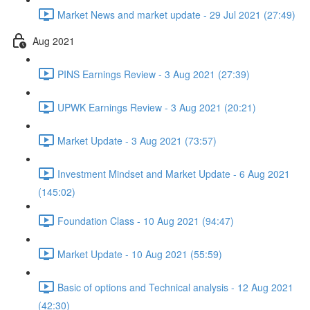
Market News and market update - 29 Jul 2021 (27:49)
Aug 2021
PINS Earnings Review - 3 Aug 2021 (27:39)
UPWK Earnings Review - 3 Aug 2021 (20:21)
Market Update - 3 Aug 2021 (73:57)
Investment Mindset and Market Update - 6 Aug 2021
(145:02)
Foundation Class - 10 Aug 2021 (94:47)
Market Update - 10 Aug 2021 (55:59)
Basic of options and Technical analysis - 12 Aug 2021
(42:30)