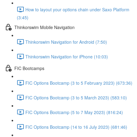
How to layout your options chain under Saxo Platform
(3:45)
Thinkorswim Mobile Navigation
Thinkorswim Navigation for Android (7:50)
Thinkorswim Navigation for iPhone (10:03)
FIC Bootcamps
FIC Options Bootcamp (3 to 5 February 2023) (673:36)
FIC Options Bootcamp (3 to 5 March 2023) (583:10)
FIC Options Bootcamp (5 to 7 May 2023) (816:24)
FIC Options Bootcamp (14 to 16 July 2023) (681:46)