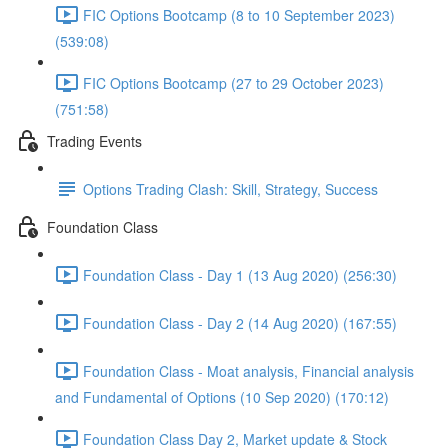
FIC Options Bootcamp (8 to 10 September 2023)
(539:08)
FIC Options Bootcamp (27 to 29 October 2023)
(751:58)
Trading Events
Options Trading Clash: Skill, Strategy, Success
Foundation Class
Foundation Class - Day 1 (13 Aug 2020) (256:30)
Foundation Class - Day 2 (14 Aug 2020) (167:55)
Foundation Class - Moat analysis, Financial analysis
and Fundamental of Options (10 Sep 2020) (170:12)
Foundation Class Day 2, Market update & Stock