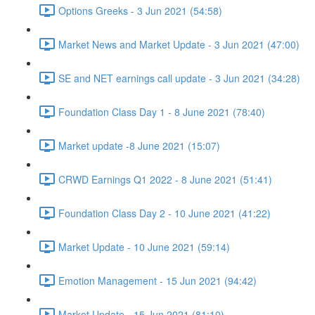
Options Greeks - 3 Jun 2021 (54:58)
Market News and Market Update - 3 Jun 2021 (47:00)
SE and NET earnings call update - 3 Jun 2021 (34:28)
Foundation Class Day 1 - 8 June 2021 (78:40)
Market update -8 June 2021 (15:07)
CRWD Earnings Q1 2022 - 8 June 2021 (51:41)
Foundation Class Day 2 - 10 June 2021 (41:22)
Market Update - 10 June 2021 (59:14)
Emotion Management - 15 Jun 2021 (94:42)
Market Update - 15 Jun 2021 (81:10)