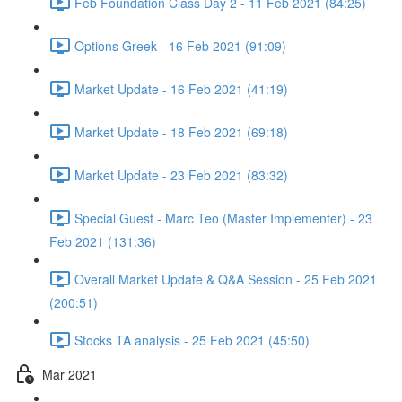
Feb Foundation Class Day 2 - 11 Feb 2021 (84:25)
Options Greek - 16 Feb 2021 (91:09)
Market Update - 16 Feb 2021 (41:19)
Market Update - 18 Feb 2021 (69:18)
Market Update - 23 Feb 2021 (83:32)
Special Guest - Marc Teo (Master Implementer) - 23
Feb 2021 (131:36)
Overall Market Update & Q&A Session - 25 Feb 2021
(200:51)
Stocks TA analysis - 25 Feb 2021 (45:50)
Mar 2021