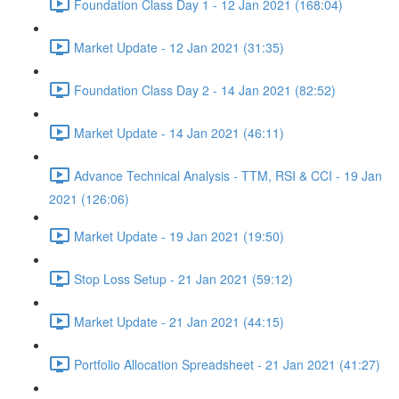
Foundation Class Day 1 - 12 Jan 2021 (168:04)
Market Update - 12 Jan 2021 (31:35)
Foundation Class Day 2 - 14 Jan 2021 (82:52)
Market Update - 14 Jan 2021 (46:11)
Advance Technical Analysis - TTM, RSI & CCI - 19 Jan
2021 (126:06)
Market Update - 19 Jan 2021 (19:50)
Stop Loss Setup - 21 Jan 2021 (59:12)
Market Update - 21 Jan 2021 (44:15)
Portfolio Allocation Spreadsheet - 21 Jan 2021 (41:27)