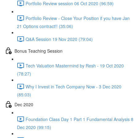
Portfolio Review session 06 Oct 2020 (96:59)
Portfolio Review - Close Your Position if you have Jan
21 Options contract!! (35:06)
Q&A Session 19 Nov 2020 (79:04)
Bonus Teaching Session
Tech Valuation Mastermind by Resh - 19 Oct 2020
(78:27)
Why I Invest in Tech Company Now - 3 Dec 2020
(85:03)
Dec 2020
Foundation Class Day 1 Part 1 Fundamental Analysis 8
Dec 2020 (99:15)