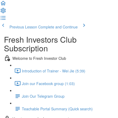
Previous Lesson
Complete and Continue
Fresh Investors Club
Subscription
Welcome to Fresh Investor Club
Introduction of Trainer - Wei Jie (5:39)
Join our Facebook group (1:03)
Join Our Telegram Group
Teachable Portal Summary (Quick search)