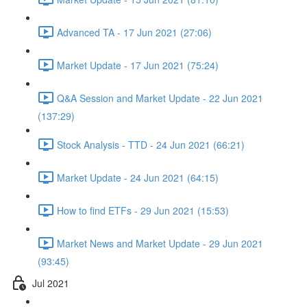
Advanced TA - 17 Jun 2021 (27:06)
Market Update - 17 Jun 2021 (75:24)
Q&A Session and Market Update - 22 Jun 2021
(137:29)
Stock Analysis - TTD - 24 Jun 2021 (66:21)
Market Update - 24 Jun 2021 (64:15)
How to find ETFs - 29 Jun 2021 (15:53)
Market News and Market Update - 29 Jun 2021
(93:45)
Jul 2021