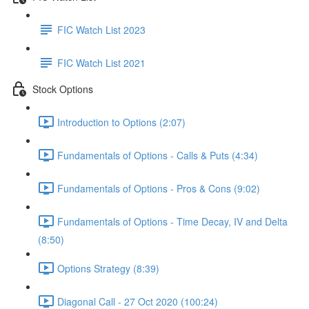
FIC Watch List 2023
FIC Watch List 2021
Stock Options
Introduction to Options (2:07)
Fundamentals of Options - Calls & Puts (4:34)
Fundamentals of Options - Pros & Cons (9:02)
Fundamentals of Options - Time Decay, IV and Delta
(8:50)
Options Strategy (8:39)
Diagonal Call - 27 Oct 2020 (100:24)