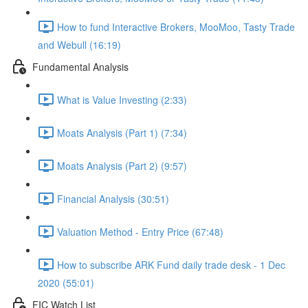
How to fund Interactive Brokers, MooMoo, Tasty Trade
and Webull (16:19)
Fundamental Analysis
What is Value Investing (2:33)
Moats Analysis (Part 1) (7:34)
Moats Analysis (Part 2) (9:57)
Financial Analysis (30:51)
Valuation Method - Entry Price (67:48)
How to subscribe ARK Fund daily trade desk - 1 Dec
2020 (55:01)
FIC Watch List