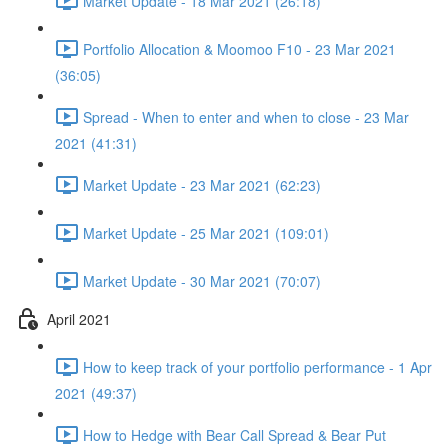
Market Update - 18 Mar 2021 (26:18)
Portfolio Allocation & Moomoo F10 - 23 Mar 2021
(36:05)
Spread - When to enter and when to close - 23 Mar
2021 (41:31)
Market Update - 23 Mar 2021 (62:23)
Market Update - 25 Mar 2021 (109:01)
Market Update - 30 Mar 2021 (70:07)
April 2021
How to keep track of your portfolio performance - 1 Apr
2021 (49:37)
How to Hedge with Bear Call Spread & Bear Put