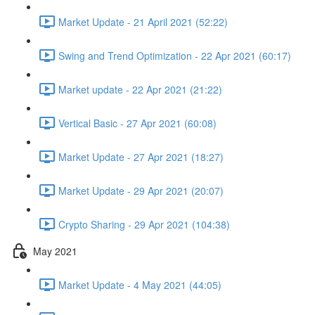
Market Update - 21 April 2021 (52:22)
Swing and Trend Optimization - 22 Apr 2021 (60:17)
Market update - 22 Apr 2021 (21:22)
Vertical Basic - 27 Apr 2021 (60:08)
Market Update - 27 Apr 2021 (18:27)
Market Update - 29 Apr 2021 (20:07)
Crypto Sharing - 29 Apr 2021 (104:38)
May 2021
Market Update - 4 May 2021 (44:05)