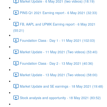
Market Update - 6 May 2021 (two videos) (18:19)
PINS Q1 2021 Earning report - 6 May 2021 (32:33)
FB, AAPL and UPWK Earning report - 6 May 2021
(55:21)
Foundation Class - Day 1 - 11 May 2021 (102:03)
Market Update - 11 May 2021 (Two videos) (53:40)
Foundation Class - Day 2 - 13 May 2021 (40:36)
Market Update - 13 May 2021 (Two videos) (58:00)
Market Update and SE earnings - 18 May 2021 (19:48)
Stock analysis and opportunity - 18 May 2021 (83:52)