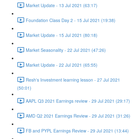
Market Update - 13 Jul 2021 (63:17)
Foundation Class Day 2 - 15 Jul 2021 (19:38)
Market Update - 15 Jul 2021 (80:18)
Market Seasonality - 22 Jul 2021 (47:26)
Market Update - 22 Jul 2021 (65:55)
Resh's Investment learning lesson - 27 Jul 2021
(50:01)
AAPL Q3 2021 Earnings review - 29 Jul 2021 (29:17)
AMD Q2 2021 Earnings Review - 29 Jul 2021 (31:26)
FB and PYPL Earnings Review - 29 Jul 2021 (13:44)