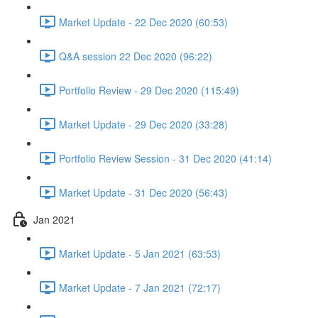
Market Update - 22 Dec 2020 (60:53)
Q&A session 22 Dec 2020 (96:22)
Portfolio Review - 29 Dec 2020 (115:49)
Market Update - 29 Dec 2020 (33:28)
Portfolio Review Session - 31 Dec 2020 (41:14)
Market Update - 31 Dec 2020 (56:43)
Jan 2021
Market Update - 5 Jan 2021 (63:53)
Market Update - 7 Jan 2021 (72:17)