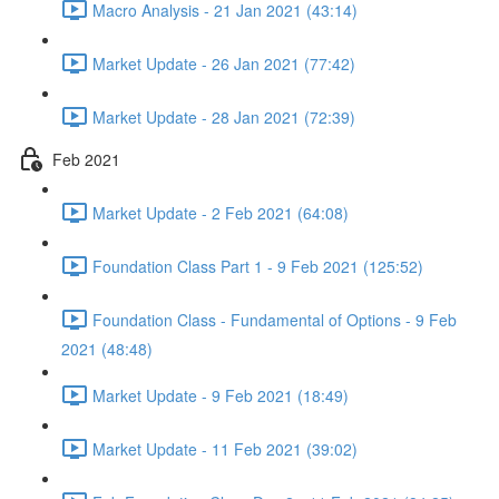
Macro Analysis - 21 Jan 2021 (43:14)
Market Update - 26 Jan 2021 (77:42)
Market Update - 28 Jan 2021 (72:39)
Feb 2021
Market Update - 2 Feb 2021 (64:08)
Foundation Class Part 1 - 9 Feb 2021 (125:52)
Foundation Class - Fundamental of Options - 9 Feb
2021 (48:48)
Market Update - 9 Feb 2021 (18:49)
Market Update - 11 Feb 2021 (39:02)