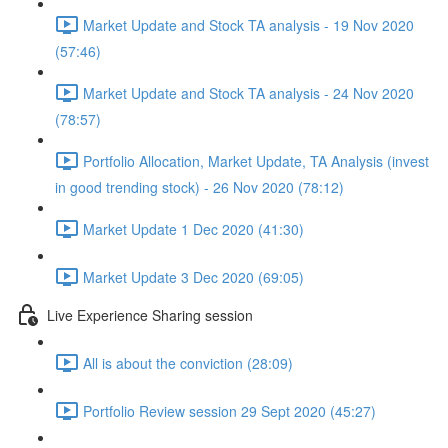
Market Update and Stock TA analysis - 19 Nov 2020
(57:46)
Market Update and Stock TA analysis - 24 Nov 2020
(78:57)
Portfolio Allocation, Market Update, TA Analysis (invest
in good trending stock) - 26 Nov 2020 (78:12)
Market Update 1 Dec 2020 (41:30)
Market Update 3 Dec 2020 (69:05)
Live Experience Sharing session
All is about the conviction (28:09)
Portfolio Review session 29 Sept 2020 (45:27)