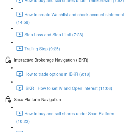
How to buy and sell shares under Thinkorswim (7:53)
How to create Watchlist and check account statement
(14:59)
Stop Loss and Stop Limit (7:23)
Trailing Stop (9:25)
Interactive Brokerage Navigation (IBKR)
How to trade options in IBKR (9:16)
IBKR - How to set IV and Open Interest (11:06)
Saxo Platform Navigation
How to buy and sell shares under Saxo Platform
(10:22)