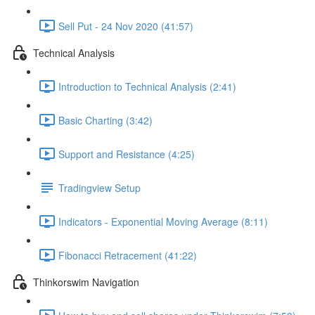
Sell Put - 24 Nov 2020 (41:57)
Technical Analysis
Introduction to Technical Analysis (2:41)
Basic Charting (3:42)
Support and Resistance (4:25)
Tradingview Setup
Indicators - Exponential Moving Average (8:11)
Fibonacci Retracement (41:22)
Thinkorswim Navigation