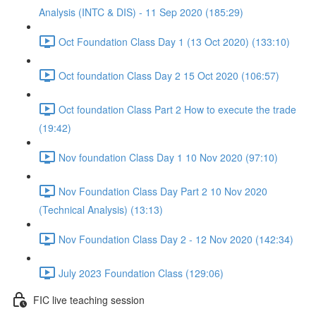
Analysis (INTC & DIS) - 11 Sep 2020 (185:29)
Oct Foundation Class Day 1 (13 Oct 2020) (133:10)
Oct foundation Class Day 2 15 Oct 2020 (106:57)
Oct foundation Class Part 2 How to execute the trade
(19:42)
Nov foundation Class Day 1 10 Nov 2020 (97:10)
Nov Foundation Class Day Part 2 10 Nov 2020
(Technical Analysis) (13:13)
Nov Foundation Class Day 2 - 12 Nov 2020 (142:34)
July 2023 Foundation Class (129:06)
FIC live teaching session