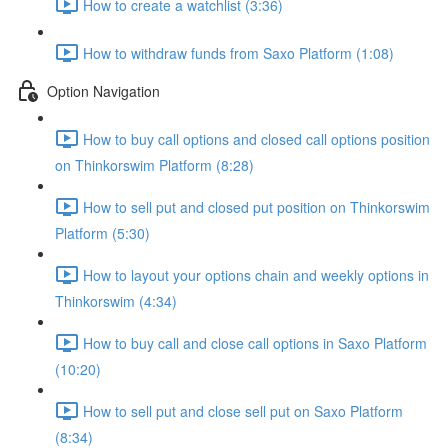
How to create a watchlist (3:36)
How to withdraw funds from Saxo Platform (1:08)
Option Navigation
How to buy call options and closed call options position
on Thinkorswim Platform (8:28)
How to sell put and closed put position on Thinkorswim
Platform (5:30)
How to layout your options chain and weekly options in
Thinkorswim (4:34)
How to buy call and close call options in Saxo Platform
(10:20)
How to sell put and close sell put on Saxo Platform
(8:34)