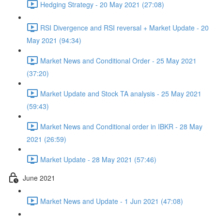
Hedging Strategy - 20 May 2021 (27:08)
RSI Divergence and RSI reversal + Market Update - 20
May 2021 (94:34)
Market News and Conditional Order - 25 May 2021
(37:20)
Market Update and Stock TA analysis - 25 May 2021
(59:43)
Market News and Conditional order in IBKR - 28 May
2021 (26:59)
Market Update - 28 May 2021 (57:46)
June 2021
Market News and Update - 1 Jun 2021 (47:08)