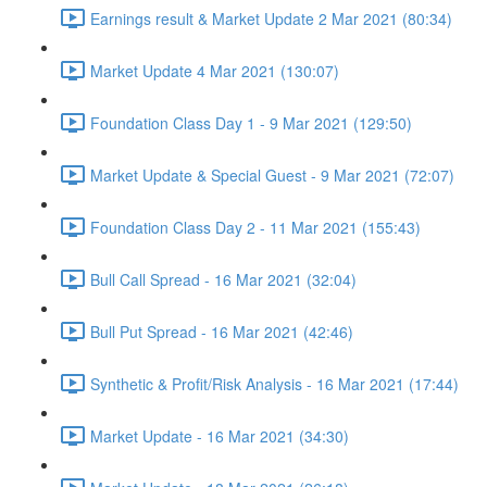
Earnings result & Market Update 2 Mar 2021 (80:34)
Market Update 4 Mar 2021 (130:07)
Foundation Class Day 1 - 9 Mar 2021 (129:50)
Market Update & Special Guest - 9 Mar 2021 (72:07)
Foundation Class Day 2 - 11 Mar 2021 (155:43)
Bull Call Spread - 16 Mar 2021 (32:04)
Bull Put Spread - 16 Mar 2021 (42:46)
Synthetic & Profit/Risk Analysis - 16 Mar 2021 (17:44)
Market Update - 16 Mar 2021 (34:30)