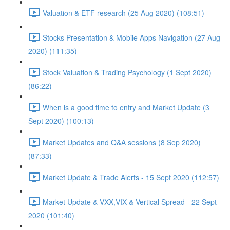
Valuation & ETF research (25 Aug 2020) (108:51)
Stocks Presentation & Mobile Apps Navigation (27 Aug
2020) (111:35)
Stock Valuation & Trading Psychology (1 Sept 2020)
(86:22)
When is a good time to entry and Market Update (3
Sept 2020) (100:13)
Market Updates and Q&A sessions (8 Sep 2020)
(87:33)
Market Update & Trade Alerts - 15 Sept 2020 (112:57)
Market Update & VXX,VIX & Vertical Spread - 22 Sept
2020 (101:40)