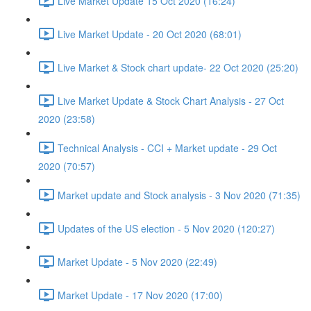
Live Market Update 15 Oct 2020 (16:24)
Live Market Update - 20 Oct 2020 (68:01)
Live Market & Stock chart update- 22 Oct 2020 (25:20)
Live Market Update & Stock Chart Analysis - 27 Oct
2020 (23:58)
Technical Analysis - CCI + Market update - 29 Oct
2020 (70:57)
Market update and Stock analysis - 3 Nov 2020 (71:35)
Updates of the US election - 5 Nov 2020 (120:27)
Market Update - 5 Nov 2020 (22:49)
Market Update - 17 Nov 2020 (17:00)