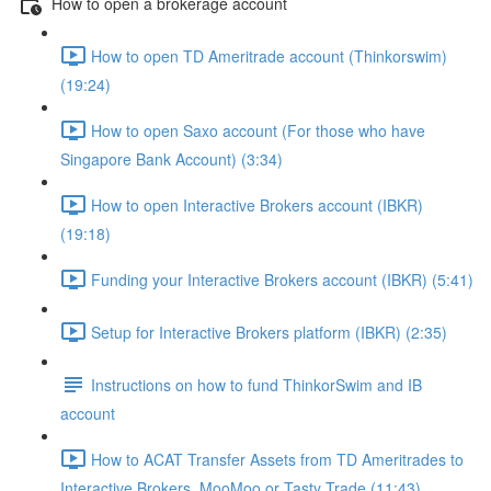
How to open a brokerage account
How to open TD Ameritrade account (Thinkorswim)
(19:24)
How to open Saxo account (For those who have
Singapore Bank Account) (3:34)
How to open Interactive Brokers account (IBKR)
(19:18)
Funding your Interactive Brokers account (IBKR) (5:41)
Setup for Interactive Brokers platform (IBKR) (2:35)
Instructions on how to fund ThinkorSwim and IB
account
How to ACAT Transfer Assets from TD Ameritrades to
Interactive Brokers, MooMoo or Tasty Trade (11:43)