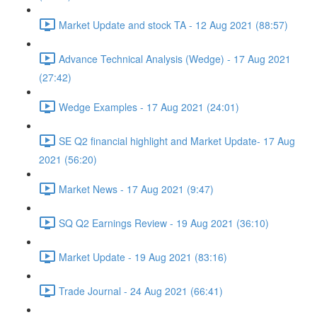
Market Update and stock TA - 12 Aug 2021 (88:57)
Advance Technical Analysis (Wedge) - 17 Aug 2021
(27:42)
Wedge Examples - 17 Aug 2021 (24:01)
SE Q2 financial highlight and Market Update- 17 Aug
2021 (56:20)
Market News - 17 Aug 2021 (9:47)
SQ Q2 Earnings Review - 19 Aug 2021 (36:10)
Market Update - 19 Aug 2021 (83:16)
Trade Journal - 24 Aug 2021 (66:41)