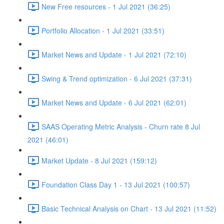
New Free resources - 1 Jul 2021 (36:25)
Portfolio Allocation - 1 Jul 2021 (33:51)
Market News and Update - 1 Jul 2021 (72:10)
Swing & Trend optimization - 6 Jul 2021 (37:31)
Market News and Update - 6 Jul 2021 (62:01)
SAAS Operating Metric Analysis - Churn rate 8 Jul
2021 (46:01)
Market Update - 8 Jul 2021 (159:12)
Foundation Class Day 1 - 13 Jul 2021 (100:57)
Basic Technical Analysis on Chart - 13 Jul 2021 (11:52)