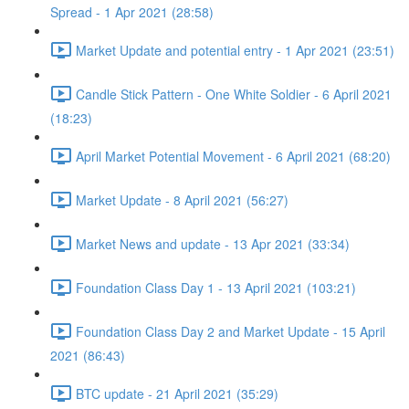
Spread - 1 Apr 2021 (28:58)
Market Update and potential entry - 1 Apr 2021 (23:51)
Candle Stick Pattern - One White Soldier - 6 April 2021
(18:23)
April Market Potential Movement - 6 April 2021 (68:20)
Market Update - 8 April 2021 (56:27)
Market News and update - 13 Apr 2021 (33:34)
Foundation Class Day 1 - 13 April 2021 (103:21)
Foundation Class Day 2 and Market Update - 15 April
2021 (86:43)
BTC update - 21 April 2021 (35:29)