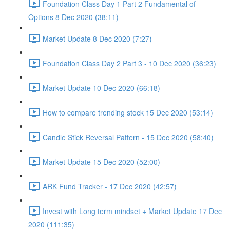
Foundation Class Day 1 Part 2 Fundamental of
Options 8 Dec 2020 (38:11)
Market Update 8 Dec 2020 (7:27)
Foundation Class Day 2 Part 3 - 10 Dec 2020 (36:23)
Market Update 10 Dec 2020 (66:18)
How to compare trending stock 15 Dec 2020 (53:14)
Candle Stick Reversal Pattern - 15 Dec 2020 (58:40)
Market Update 15 Dec 2020 (52:00)
ARK Fund Tracker - 17 Dec 2020 (42:57)
Invest with Long term mindset + Market Update 17 Dec
2020 (111:35)