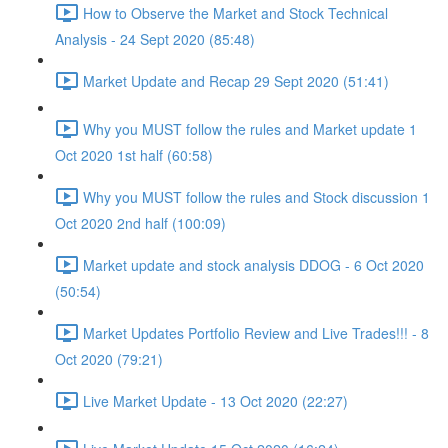
How to Observe the Market and Stock Technical
Analysis - 24 Sept 2020 (85:48)
Market Update and Recap 29 Sept 2020 (51:41)
Why you MUST follow the rules and Market update 1
Oct 2020 1st half (60:58)
Why you MUST follow the rules and Stock discussion 1
Oct 2020 2nd half (100:09)
Market update and stock analysis DDOG - 6 Oct 2020
(50:54)
Market Updates Portfolio Review and Live Trades!!! - 8
Oct 2020 (79:21)
Live Market Update - 13 Oct 2020 (22:27)