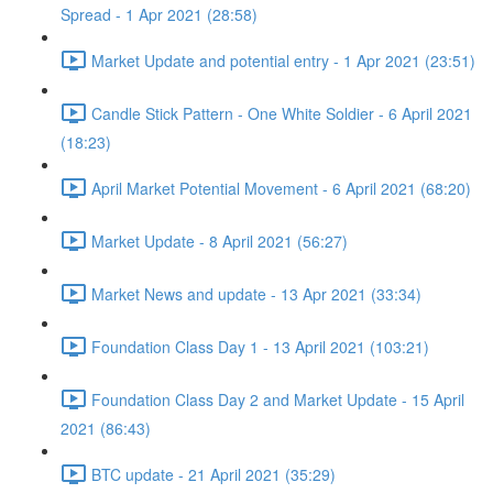
Spread - 1 Apr 2021 (28:58)
Market Update and potential entry - 1 Apr 2021 (23:51)
Candle Stick Pattern - One White Soldier - 6 April 2021
(18:23)
April Market Potential Movement - 6 April 2021 (68:20)
Market Update - 8 April 2021 (56:27)
Market News and update - 13 Apr 2021 (33:34)
Foundation Class Day 1 - 13 April 2021 (103:21)
Foundation Class Day 2 and Market Update - 15 April
2021 (86:43)
BTC update - 21 April 2021 (35:29)