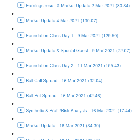
Earnings result & Market Update 2 Mar 2021 (80:34)
Market Update 4 Mar 2021 (130:07)
Foundation Class Day 1 - 9 Mar 2021 (129:50)
Market Update & Special Guest - 9 Mar 2021 (72:07)
Foundation Class Day 2 - 11 Mar 2021 (155:43)
Bull Call Spread - 16 Mar 2021 (32:04)
Bull Put Spread - 16 Mar 2021 (42:46)
Synthetic & Profit/Risk Analysis - 16 Mar 2021 (17:44)
Market Update - 16 Mar 2021 (34:30)