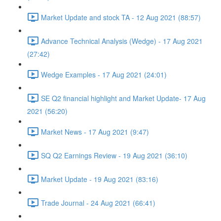
Market Update and stock TA - 12 Aug 2021 (88:57)
Advance Technical Analysis (Wedge) - 17 Aug 2021
(27:42)
Wedge Examples - 17 Aug 2021 (24:01)
SE Q2 financial highlight and Market Update- 17 Aug
2021 (56:20)
Market News - 17 Aug 2021 (9:47)
SQ Q2 Earnings Review - 19 Aug 2021 (36:10)
Market Update - 19 Aug 2021 (83:16)
Trade Journal - 24 Aug 2021 (66:41)