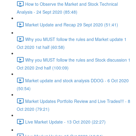
How to Observe the Market and Stock Technical
Analysis - 24 Sept 2020 (85:48)
Market Update and Recap 29 Sept 2020 (51:41)
Why you MUST follow the rules and Market update 1
Oct 2020 1st half (60:58)
Why you MUST follow the rules and Stock discussion 1
Oct 2020 2nd half (100:09)
Market update and stock analysis DDOG - 6 Oct 2020
(50:54)
Market Updates Portfolio Review and Live Trades!!! - 8
Oct 2020 (79:21)
Live Market Update - 13 Oct 2020 (22:27)