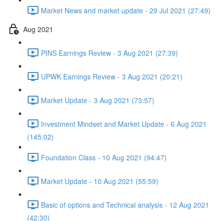
Market News and market update - 29 Jul 2021 (27:49)
Aug 2021
PINS Earnings Review - 3 Aug 2021 (27:39)
UPWK Earnings Review - 3 Aug 2021 (20:21)
Market Update - 3 Aug 2021 (73:57)
Investment Mindset and Market Update - 6 Aug 2021
(145:02)
Foundation Class - 10 Aug 2021 (94:47)
Market Update - 10 Aug 2021 (55:59)
Basic of options and Technical analysis - 12 Aug 2021
(42:30)