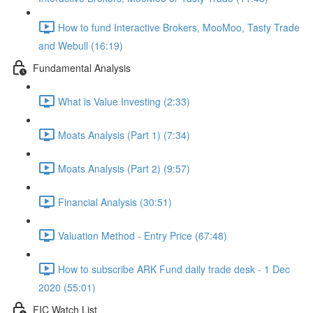
How to fund Interactive Brokers, MooMoo, Tasty Trade
and Webull (16:19)
Fundamental Analysis
What is Value Investing (2:33)
Moats Analysis (Part 1) (7:34)
Moats Analysis (Part 2) (9:57)
Financial Analysis (30:51)
Valuation Method - Entry Price (67:48)
How to subscribe ARK Fund daily trade desk - 1 Dec
2020 (55:01)
FIC Watch List