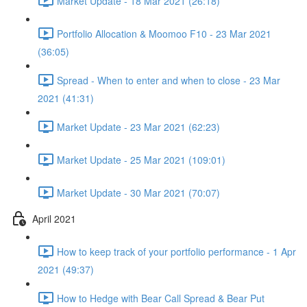
Market Update - 18 Mar 2021 (26:18)
Portfolio Allocation & Moomoo F10 - 23 Mar 2021
(36:05)
Spread - When to enter and when to close - 23 Mar
2021 (41:31)
Market Update - 23 Mar 2021 (62:23)
Market Update - 25 Mar 2021 (109:01)
Market Update - 30 Mar 2021 (70:07)
April 2021
How to keep track of your portfolio performance - 1 Apr
2021 (49:37)
How to Hedge with Bear Call Spread & Bear Put