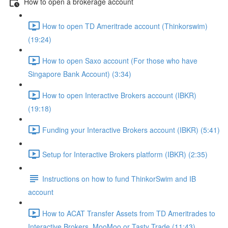
How to open a brokerage account
How to open TD Ameritrade account (Thinkorswim)
(19:24)
How to open Saxo account (For those who have
Singapore Bank Account) (3:34)
How to open Interactive Brokers account (IBKR)
(19:18)
Funding your Interactive Brokers account (IBKR) (5:41)
Setup for Interactive Brokers platform (IBKR) (2:35)
Instructions on how to fund ThinkorSwim and IB
account
How to ACAT Transfer Assets from TD Ameritrades to
Interactive Brokers, MooMoo or Tasty Trade (11:43)