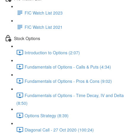
FIC Watch List 2023
FIC Watch List 2021
Stock Options
Introduction to Options (2:07)
Fundamentals of Options - Calls & Puts (4:34)
Fundamentals of Options - Pros & Cons (9:02)
Fundamentals of Options - Time Decay, IV and Delta
(8:50)
Options Strategy (8:39)
Diagonal Call - 27 Oct 2020 (100:24)