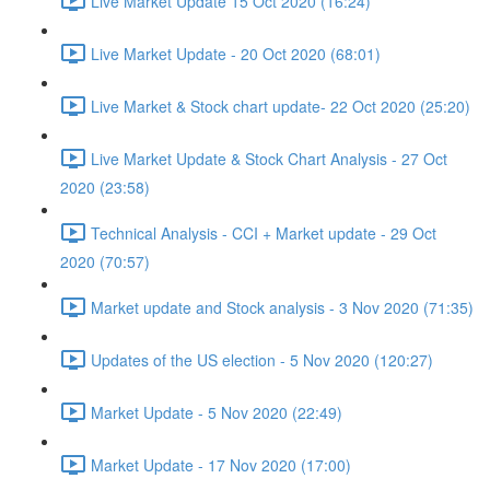
Live Market Update 15 Oct 2020 (16:24)
Live Market Update - 20 Oct 2020 (68:01)
Live Market & Stock chart update- 22 Oct 2020 (25:20)
Live Market Update & Stock Chart Analysis - 27 Oct
2020 (23:58)
Technical Analysis - CCI + Market update - 29 Oct
2020 (70:57)
Market update and Stock analysis - 3 Nov 2020 (71:35)
Updates of the US election - 5 Nov 2020 (120:27)
Market Update - 5 Nov 2020 (22:49)
Market Update - 17 Nov 2020 (17:00)