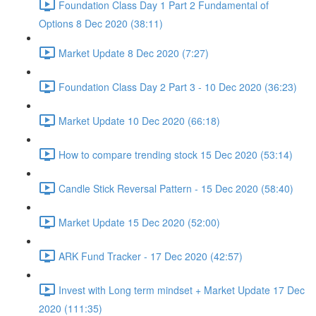
Foundation Class Day 1 Part 2 Fundamental of
Options 8 Dec 2020 (38:11)
Market Update 8 Dec 2020 (7:27)
Foundation Class Day 2 Part 3 - 10 Dec 2020 (36:23)
Market Update 10 Dec 2020 (66:18)
How to compare trending stock 15 Dec 2020 (53:14)
Candle Stick Reversal Pattern - 15 Dec 2020 (58:40)
Market Update 15 Dec 2020 (52:00)
ARK Fund Tracker - 17 Dec 2020 (42:57)
Invest with Long term mindset + Market Update 17 Dec
2020 (111:35)