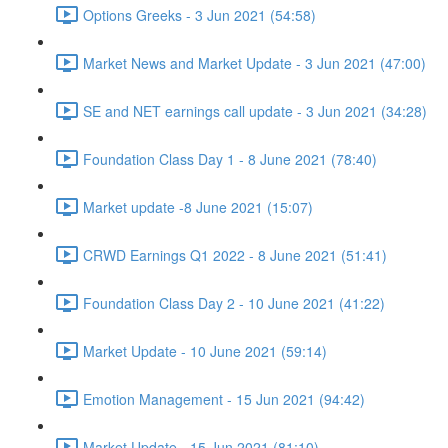
Options Greeks - 3 Jun 2021 (54:58)
Market News and Market Update - 3 Jun 2021 (47:00)
SE and NET earnings call update - 3 Jun 2021 (34:28)
Foundation Class Day 1 - 8 June 2021 (78:40)
Market update -8 June 2021 (15:07)
CRWD Earnings Q1 2022 - 8 June 2021 (51:41)
Foundation Class Day 2 - 10 June 2021 (41:22)
Market Update - 10 June 2021 (59:14)
Emotion Management - 15 Jun 2021 (94:42)
Market Update - 15 Jun 2021 (81:10)