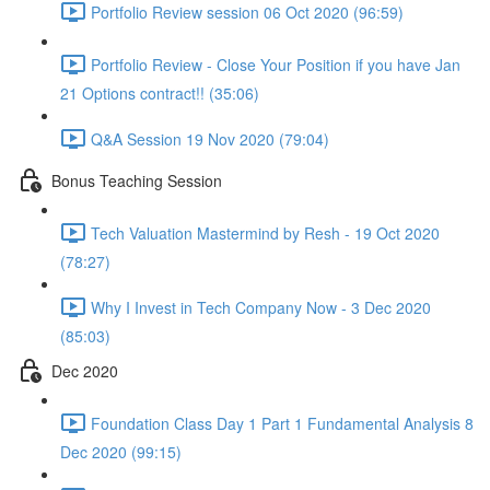
Portfolio Review session 06 Oct 2020 (96:59)
Portfolio Review - Close Your Position if you have Jan
21 Options contract!! (35:06)
Q&A Session 19 Nov 2020 (79:04)
Bonus Teaching Session
Tech Valuation Mastermind by Resh - 19 Oct 2020
(78:27)
Why I Invest in Tech Company Now - 3 Dec 2020
(85:03)
Dec 2020
Foundation Class Day 1 Part 1 Fundamental Analysis 8
Dec 2020 (99:15)