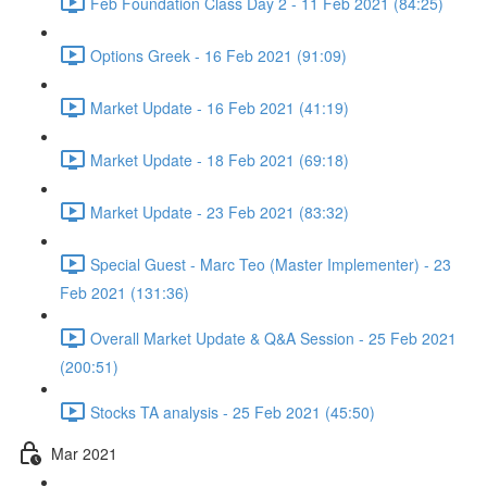
Feb Foundation Class Day 2 - 11 Feb 2021 (84:25)
Options Greek - 16 Feb 2021 (91:09)
Market Update - 16 Feb 2021 (41:19)
Market Update - 18 Feb 2021 (69:18)
Market Update - 23 Feb 2021 (83:32)
Special Guest - Marc Teo (Master Implementer) - 23
Feb 2021 (131:36)
Overall Market Update & Q&A Session - 25 Feb 2021
(200:51)
Stocks TA analysis - 25 Feb 2021 (45:50)
Mar 2021