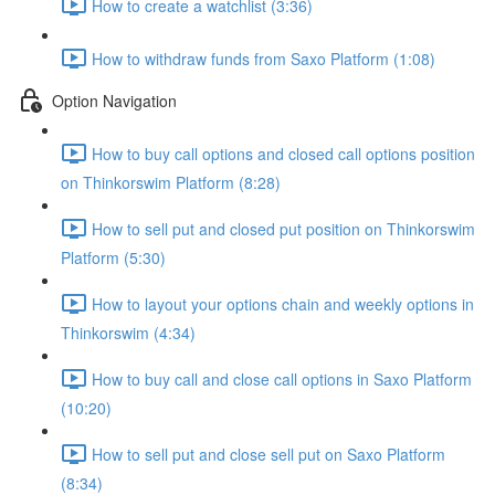
How to create a watchlist (3:36)
How to withdraw funds from Saxo Platform (1:08)
Option Navigation
How to buy call options and closed call options position
on Thinkorswim Platform (8:28)
How to sell put and closed put position on Thinkorswim
Platform (5:30)
How to layout your options chain and weekly options in
Thinkorswim (4:34)
How to buy call and close call options in Saxo Platform
(10:20)
How to sell put and close sell put on Saxo Platform
(8:34)