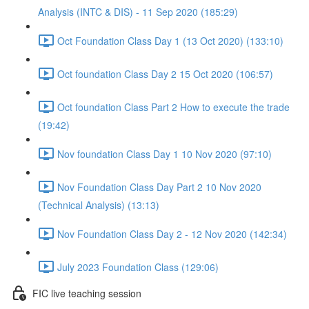
Analysis (INTC & DIS) - 11 Sep 2020 (185:29)
Oct Foundation Class Day 1 (13 Oct 2020) (133:10)
Oct foundation Class Day 2 15 Oct 2020 (106:57)
Oct foundation Class Part 2 How to execute the trade
(19:42)
Nov foundation Class Day 1 10 Nov 2020 (97:10)
Nov Foundation Class Day Part 2 10 Nov 2020
(Technical Analysis) (13:13)
Nov Foundation Class Day 2 - 12 Nov 2020 (142:34)
July 2023 Foundation Class (129:06)
FIC live teaching session