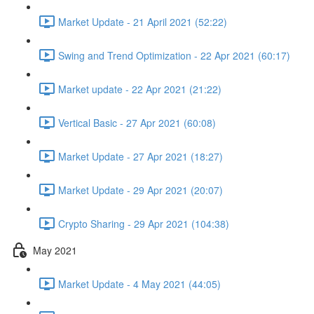
Market Update - 21 April 2021 (52:22)
Swing and Trend Optimization - 22 Apr 2021 (60:17)
Market update - 22 Apr 2021 (21:22)
Vertical Basic - 27 Apr 2021 (60:08)
Market Update - 27 Apr 2021 (18:27)
Market Update - 29 Apr 2021 (20:07)
Crypto Sharing - 29 Apr 2021 (104:38)
May 2021
Market Update - 4 May 2021 (44:05)