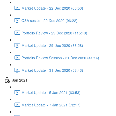
Market Update - 22 Dec 2020 (60:53)
Q&A session 22 Dec 2020 (96:22)
Portfolio Review - 29 Dec 2020 (115:49)
Market Update - 29 Dec 2020 (33:28)
Portfolio Review Session - 31 Dec 2020 (41:14)
Market Update - 31 Dec 2020 (56:43)
Jan 2021
Market Update - 5 Jan 2021 (63:53)
Market Update - 7 Jan 2021 (72:17)