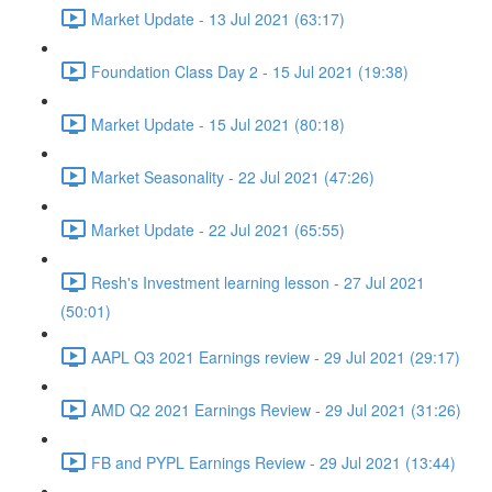
Market Update - 13 Jul 2021 (63:17)
Foundation Class Day 2 - 15 Jul 2021 (19:38)
Market Update - 15 Jul 2021 (80:18)
Market Seasonality - 22 Jul 2021 (47:26)
Market Update - 22 Jul 2021 (65:55)
Resh's Investment learning lesson - 27 Jul 2021
(50:01)
AAPL Q3 2021 Earnings review - 29 Jul 2021 (29:17)
AMD Q2 2021 Earnings Review - 29 Jul 2021 (31:26)
FB and PYPL Earnings Review - 29 Jul 2021 (13:44)