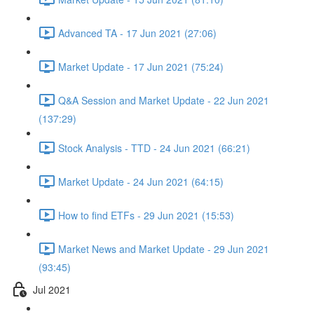
Advanced TA - 17 Jun 2021 (27:06)
Market Update - 17 Jun 2021 (75:24)
Q&A Session and Market Update - 22 Jun 2021
(137:29)
Stock Analysis - TTD - 24 Jun 2021 (66:21)
Market Update - 24 Jun 2021 (64:15)
How to find ETFs - 29 Jun 2021 (15:53)
Market News and Market Update - 29 Jun 2021
(93:45)
Jul 2021