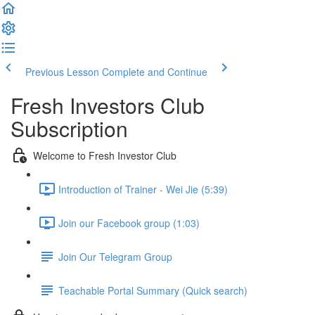
Previous Lesson
Complete and Continue
Fresh Investors Club
Subscription
Welcome to Fresh Investor Club
Introduction of Trainer - Wei Jie (5:39)
Join our Facebook group (1:03)
Join Our Telegram Group
Teachable Portal Summary (Quick search)