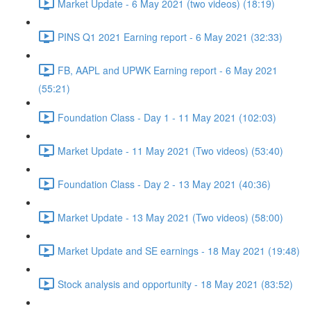
Market Update - 6 May 2021 (two videos) (18:19)
PINS Q1 2021 Earning report - 6 May 2021 (32:33)
FB, AAPL and UPWK Earning report - 6 May 2021
(55:21)
Foundation Class - Day 1 - 11 May 2021 (102:03)
Market Update - 11 May 2021 (Two videos) (53:40)
Foundation Class - Day 2 - 13 May 2021 (40:36)
Market Update - 13 May 2021 (Two videos) (58:00)
Market Update and SE earnings - 18 May 2021 (19:48)
Stock analysis and opportunity - 18 May 2021 (83:52)