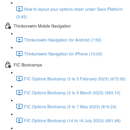
How to layout your options chain under Saxo Platform
(3:45)
Thinkorswim Mobile Navigation
Thinkorswim Navigation for Android (7:50)
Thinkorswim Navigation for iPhone (10:03)
FIC Bootcamps
FIC Options Bootcamp (3 to 5 February 2023) (673:36)
FIC Options Bootcamp (3 to 5 March 2023) (583:10)
FIC Options Bootcamp (5 to 7 May 2023) (816:24)
FIC Options Bootcamp (14 to 16 July 2023) (681:46)