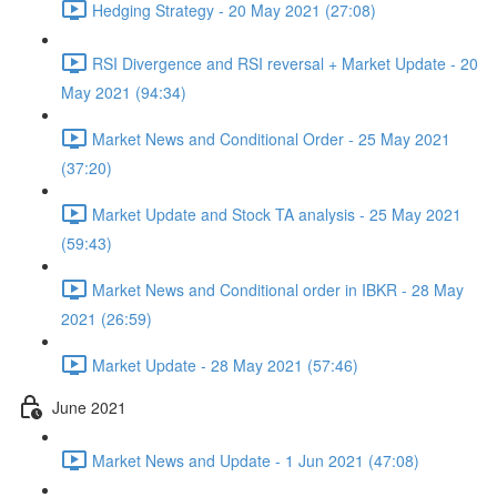
Hedging Strategy - 20 May 2021 (27:08)
RSI Divergence and RSI reversal + Market Update - 20
May 2021 (94:34)
Market News and Conditional Order - 25 May 2021
(37:20)
Market Update and Stock TA analysis - 25 May 2021
(59:43)
Market News and Conditional order in IBKR - 28 May
2021 (26:59)
Market Update - 28 May 2021 (57:46)
June 2021
Market News and Update - 1 Jun 2021 (47:08)