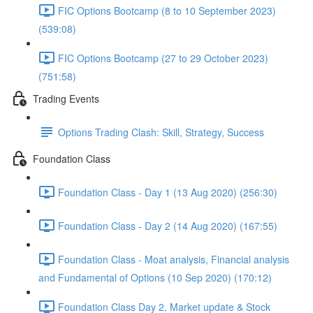
FIC Options Bootcamp (8 to 10 September 2023)
(539:08)
FIC Options Bootcamp (27 to 29 October 2023)
(751:58)
Trading Events
Options Trading Clash: Skill, Strategy, Success
Foundation Class
Foundation Class - Day 1 (13 Aug 2020) (256:30)
Foundation Class - Day 2 (14 Aug 2020) (167:55)
Foundation Class - Moat analysis, Financial analysis
and Fundamental of Options (10 Sep 2020) (170:12)
Foundation Class Day 2, Market update & Stock