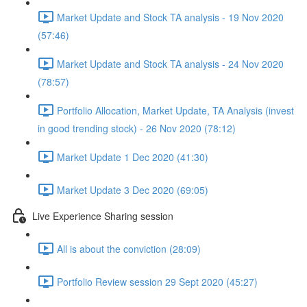
Market Update and Stock TA analysis - 19 Nov 2020
(57:46)
Market Update and Stock TA analysis - 24 Nov 2020
(78:57)
Portfolio Allocation, Market Update, TA Analysis (invest
in good trending stock) - 26 Nov 2020 (78:12)
Market Update 1 Dec 2020 (41:30)
Market Update 3 Dec 2020 (69:05)
Live Experience Sharing session
All is about the conviction (28:09)
Portfolio Review session 29 Sept 2020 (45:27)