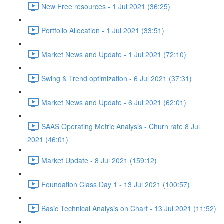
New Free resources - 1 Jul 2021 (36:25)
Portfolio Allocation - 1 Jul 2021 (33:51)
Market News and Update - 1 Jul 2021 (72:10)
Swing & Trend optimization - 6 Jul 2021 (37:31)
Market News and Update - 6 Jul 2021 (62:01)
SAAS Operating Metric Analysis - Churn rate 8 Jul
2021 (46:01)
Market Update - 8 Jul 2021 (159:12)
Foundation Class Day 1 - 13 Jul 2021 (100:57)
Basic Technical Analysis on Chart - 13 Jul 2021 (11:52)