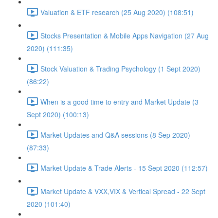
Valuation & ETF research (25 Aug 2020) (108:51)
Stocks Presentation & Mobile Apps Navigation (27 Aug
2020) (111:35)
Stock Valuation & Trading Psychology (1 Sept 2020)
(86:22)
When is a good time to entry and Market Update (3
Sept 2020) (100:13)
Market Updates and Q&A sessions (8 Sep 2020)
(87:33)
Market Update & Trade Alerts - 15 Sept 2020 (112:57)
Market Update & VXX,VIX & Vertical Spread - 22 Sept
2020 (101:40)