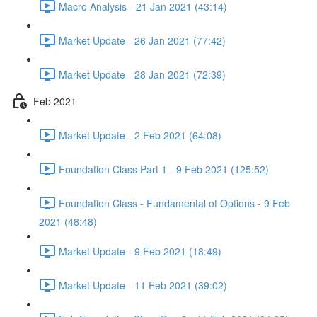
Macro Analysis - 21 Jan 2021 (43:14)
Market Update - 26 Jan 2021 (77:42)
Market Update - 28 Jan 2021 (72:39)
Feb 2021
Market Update - 2 Feb 2021 (64:08)
Foundation Class Part 1 - 9 Feb 2021 (125:52)
Foundation Class - Fundamental of Options - 9 Feb
2021 (48:48)
Market Update - 9 Feb 2021 (18:49)
Market Update - 11 Feb 2021 (39:02)