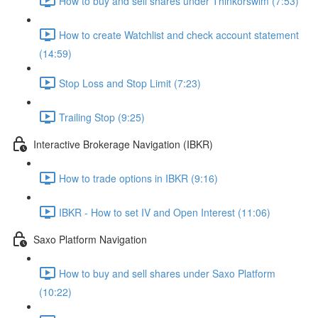
How to buy and sell shares under Thinkorswim (7:53)
How to create Watchlist and check account statement
(14:59)
Stop Loss and Stop Limit (7:23)
Trailing Stop (9:25)
Interactive Brokerage Navigation (IBKR)
How to trade options in IBKR (9:16)
IBKR - How to set IV and Open Interest (11:06)
Saxo Platform Navigation
How to buy and sell shares under Saxo Platform
(10:22)