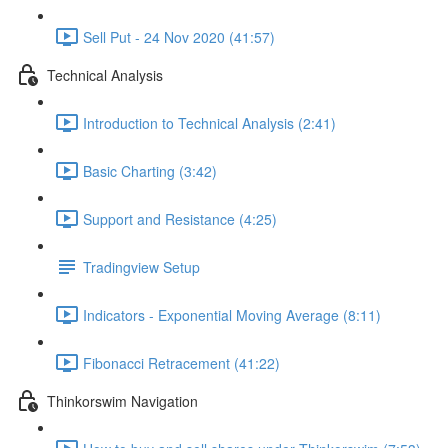
Sell Put - 24 Nov 2020 (41:57)
Technical Analysis
Introduction to Technical Analysis (2:41)
Basic Charting (3:42)
Support and Resistance (4:25)
Tradingview Setup
Indicators - Exponential Moving Average (8:11)
Fibonacci Retracement (41:22)
Thinkorswim Navigation