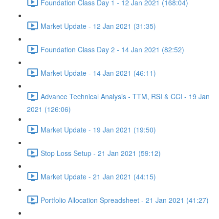
Foundation Class Day 1 - 12 Jan 2021 (168:04)
Market Update - 12 Jan 2021 (31:35)
Foundation Class Day 2 - 14 Jan 2021 (82:52)
Market Update - 14 Jan 2021 (46:11)
Advance Technical Analysis - TTM, RSI & CCI - 19 Jan
2021 (126:06)
Market Update - 19 Jan 2021 (19:50)
Stop Loss Setup - 21 Jan 2021 (59:12)
Market Update - 21 Jan 2021 (44:15)
Portfolio Allocation Spreadsheet - 21 Jan 2021 (41:27)